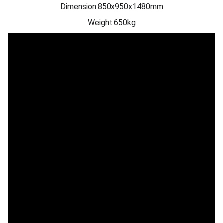
Dimension:850x950x1480mm
Weight:650kg