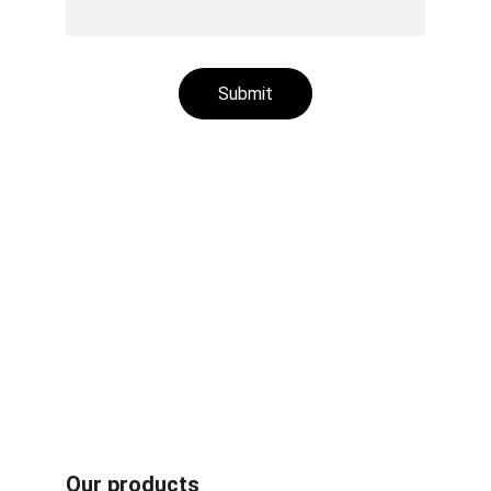
Submit
Aluminum plastic recycling machines
Rubber /plastic fiber composites recycling 
machines
Radiator recycling machines
Other recycling machines
Motor recycling machines
Cable recycling machines
Book carton recycling machines
Our products