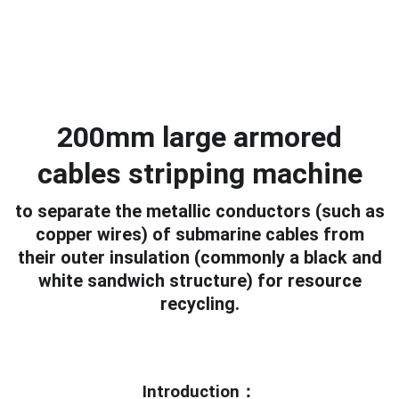
200mm large armored
cables stripping machine
to separate the metallic conductors (such as
copper wires) of submarine cables from
their outer insulation (commonly a black and
white sandwich structure) for resource
recycling.
Introduction：