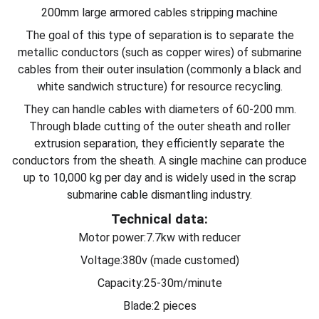
200mm large armored cables stripping machine
The goal of this type of separation is to separate the
metallic conductors (such as copper wires) of submarine
cables from their outer insulation (commonly a black and
white sandwich structure) for resource recycling.
They can handle cables with diameters of 60-200 mm.
Through blade cutting of the outer sheath and roller
extrusion separation, they efficiently separate the
conductors from the sheath. A single machine can produce
up to 10,000 kg per day and is widely used in the scrap
submarine cable dismantling industry.
Technical data:
Motor power:7.7kw with reducer
Voltage:380v (made customed)
Capacity:25-30m/minute
Blade:2 pieces