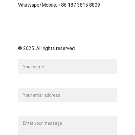
Whatsapp/Mobile: +86 187 3815 8809
© 2025. All rights reserved.
Name
Your email*
Message*