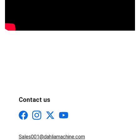
Contact us
Sales001@dahliamachine.com