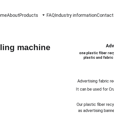
ome
About
Products
FAQ
Industry information
Contact
Adv
one plastic fiber re
plastic and fabric 
Advertising fabric re
It can be used for Cr
Our plastic fiber re
as advertising banner