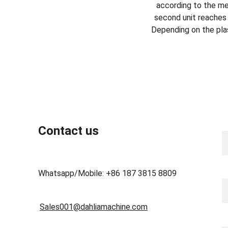
according to the mes
second unit reaches 
Depending on the pla
N
Contact us
Y
Whatsapp/Mobile: +86 187 3815 8809
Sales001@dahliamachine.com
M