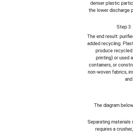
denser plastic partic
the lower discharge p
Step 3:
The end result: purifie
added recycling. Plast
produce recycled p
printing) or used 
containers, or constru
non-woven fabrics, ins
and
The diagram below
Separating materials s
requires a crusher