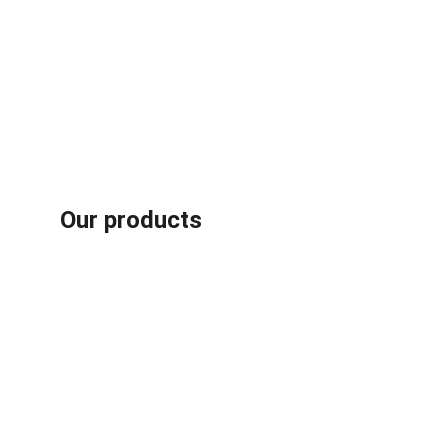
Our products
Rubber /plastic fiber composites recycling machines
Aluminum plastic recycling machines
Book carton recycling machines
Motor recycling machines
Cable recycling machines