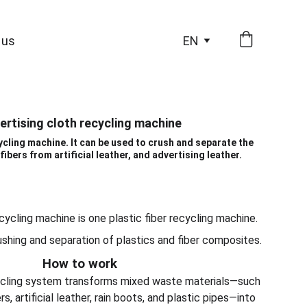
 us
EN
ertising cloth recycling machine
cycling machine. It can be used to crush and separate the
fibers from artificial leather, and advertising leather.
cycling machine is one plastic fiber recycling machine.
ushing and separation of plastics and fiber composites.
How to work
cycling system transforms mixed waste materials—such
s, artificial leather, rain boots, and plastic pipes—into