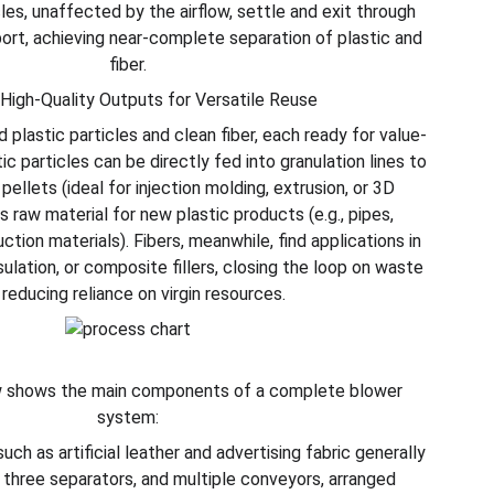
les, unaffected by the airflow, settle and exit through
ort, achieving near-complete separation of plastic and
fiber.
 High-Quality Outputs for Versatile Reuse
d plastic particles and clean fiber, each ready for value-
ic particles can be directly fed into granulation lines to
ellets (ideal for injection molding, extrusion, or 3D
as raw material for new plastic products (e.g., pipes,
ction materials). Fibers, meanwhile, find applications in
ulation, or composite fillers, closing the loop on waste
 reducing reliance on virgin resources.
 shows the main components of a complete blower
system:
uch as artificial leather and advertising fabric generally
, three separators, and multiple conveyors, arranged