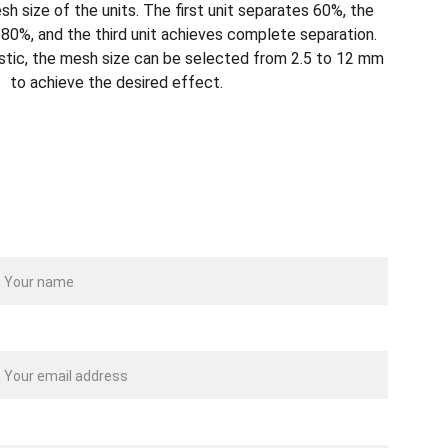
h size of the units. The first unit separates 60%, the
80%, and the third unit achieves complete separation.
stic, the mesh size can be selected from 2.5 to 12 mm
to achieve the desired effect.
ame
our email*
essage*