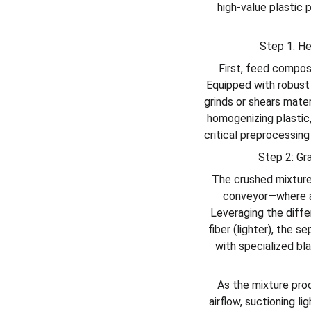
high-value plastic 
Step 1: He
First, feed composi
Equipped with robust 
grinds or shears mater
homogenizing plastic,
critical preprocessin
Step 2: Gr
The crushed mixture
conveyor—where ad
Leveraging the differ
fiber (lighter), the 
with specialized bl
As the mixture pro
airflow, suctioning l