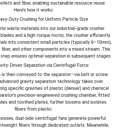
pellets and fiber, enabling sustainable resource reuse.
Here’s how it works:
avy-Duty Crushing for Uniform Particle Size
te waste materials into our industrial-grade crusher.
blades and a high-torque motor, the crusher efficiently
ials into consistent small particles (typically 6–10mm),
 fiber, and other components into a mixed stream. This
g step ensures optimal separation in subsequent stages.
avity-Driven Separation via Centrifugal Force
 is then conveyed to the separator—via belt or screw
vanced gravity separation technology takes over.
ing specific gravities of plastic (denser) and chemical
separator’s precision-engineered crushing chamber, fitted
ades and toothed plates, further loosens and isolates
fibers from plastic.
cesses, dual-side centrifugal fans generate powerful
ightweight fibers through dedicated outlets. Meanwhile,