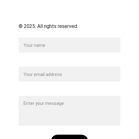
© 2025. All rights reserved.
Name
Your email*
Message*