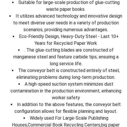
Suitable for large-scale production of glue-cutting
waste paper books.
It utilizes advanced technology and innovative design
to meet diverse user needs in a variety of production
scenarios, providing numerous advantages.
Eco-Friendly Design, Heavy-Duty Steel - Last 10+
Years for Recycled Paper Work
. The glue-cutting blades are constructed of
manganese steel and feature carbide tips, ensuring a
long service life.
The conveyor belt is constructed entirely of steel,
eliminating problems during long-term production.
A high-speed suction system minimizes dust
contamination in the production environment, enhancing
worker safety
In addition to the above features, the conveyor belt
configuration allows for flexible planning and layout.
Widely used For Large-Scale Publishing
Houses,Commercial Book Recycling Centers,big paper