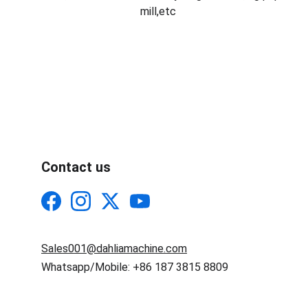
mill,etc
Contact us
Sales001@dahliamachine.com
Whatsapp/Mobile: +86 187 3815 8809