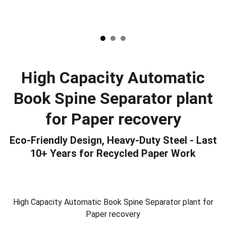
High Capacity Automatic
Book Spine Separator plant
for Paper recovery
Eco-Friendly Design, Heavy-Duty Steel - Last
10+ Years for Recycled Paper Work
High Capacity Automatic Book Spine Separator plant for
Paper recovery