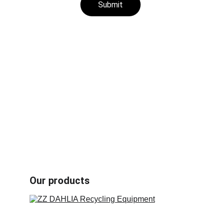
Submit
Aluminum plastic recycling machines
Rubber /plastic fiber composites recycling 
machines
Radiator recycling machines
Other recycling machines
Motor recycling machines
Cable recycling machines
Book carton recycling machines
Our products