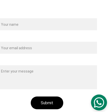
ame
our email*
essage*
Submit