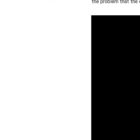
the problem that the o