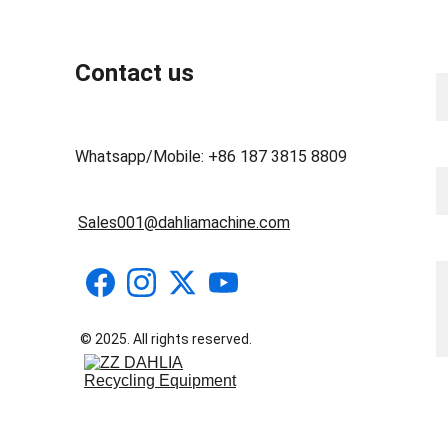
N
Contact us
Y
Whatsapp/Mobile: +86 187 3815 8809
Sales001@dahliamachine.com
M
© 2025. All rights reserved.