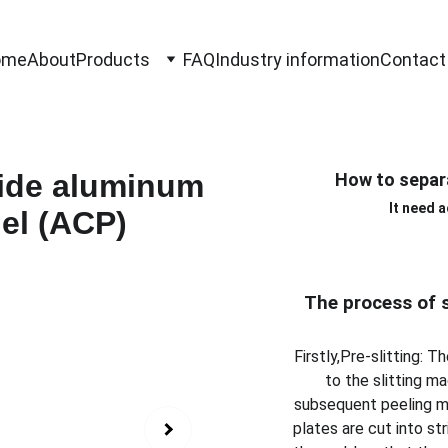
ome
About
Products
FAQ
Industry information
Contact
How to separ
It need 
The process of 
Firstly,Pre-slitting:
to the slitting m
subsequent peeling ma
plates are cut into st