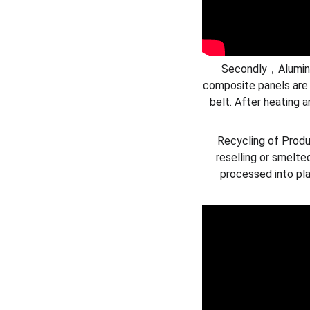
Secondly，Aluminum
composite panels are
belt. After heating a
Recycling of Produ
reselling or smelte
processed into pla