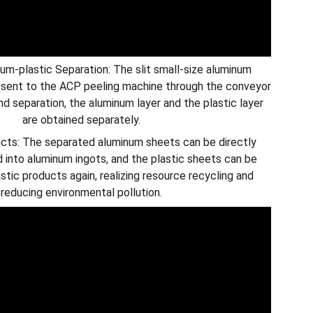
-plastic Separation: The slit small-size aluminum
 sent to the ACP peeling machine through the conveyor
nd separation, the aluminum layer and the plastic layer
are obtained separately.
cts: The separated aluminum sheets can be directly
d into aluminum ingots, and the plastic sheets can be
stic products again, realizing resource recycling and
reducing environmental pollution.