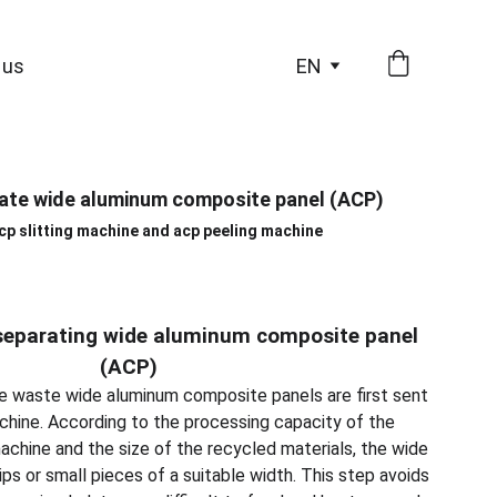
 us
EN
ate wide aluminum composite panel (ACP)
acp slitting machine and acp peeling machine
separating wide aluminum composite panel
(ACP)
 The waste wide aluminum composite panels are first sent
achine. According to the processing capacity of the
chine and the size of the recycled materials, the wide
rips or small pieces of a suitable width. This step avoids