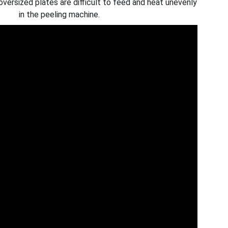
versized plates are difficult to feed and heat unevenly
in the peeling machine.