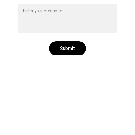
Submit
Aluminum plastic recycling machines
Rubber /plastic fiber composites recycling 
machines
Radiator recycling machines
Other recycling machines
Motor recycling machines
Cable recycling machines