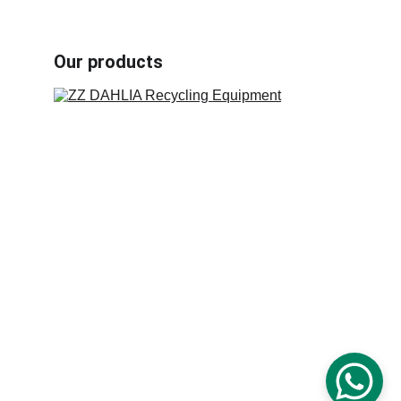
Book carton recycling machines
Our products
Industrial plastic crusher machine