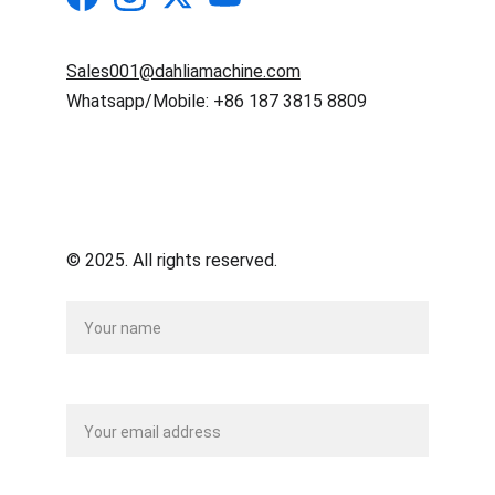
Sales001@dahliamachine.com
Whatsapp/Mobile: +86 187 3815 8809
© 2025. All rights reserved.
Name
Your email*
Message*