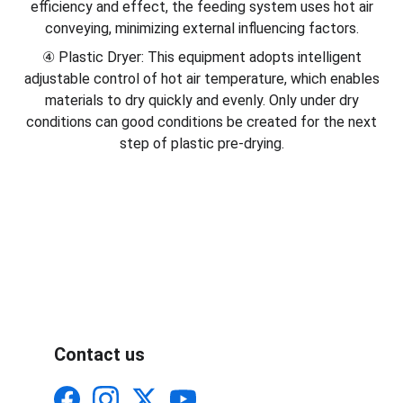
efficiency and effect, the feeding system uses hot air
conveying, minimizing external influencing factors.
④ Plastic Dryer: This equipment adopts intelligent
adjustable control of hot air temperature, which enables
materials to dry quickly and evenly. Only under dry
conditions can good conditions be created for the next
step of plastic pre-drying.
Contact us