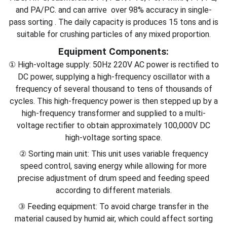
and PA/PC. and can arrive over 98% accuracy in single-
pass sorting . The daily capacity is produces 15 tons and is
suitable for crushing particles of any mixed proportion.
Equipment Components:
① High-voltage supply: 50Hz 220V AC power is rectified to
DC power, supplying a high-frequency oscillator with a
frequency of several thousand to tens of thousands of
cycles. This high-frequency power is then stepped up by a
high-frequency transformer and supplied to a multi-
voltage rectifier to obtain approximately 100,000V DC
high-voltage sorting space.
② Sorting main unit: This unit uses variable frequency
speed control, saving energy while allowing for more
precise adjustment of drum speed and feeding speed
according to different materials.
③ Feeding equipment: To avoid charge transfer in the
material caused by humid air, which could affect sorting