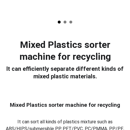
Mixed Plastics sorter
machine for recycling
It can efficiently separate different kinds of
mixed plastic materials.
Mixed Plastics sorter machine for recycling
It can sort all kinds of plastics mixture such as
ABS/HIPS/submersible PP, PET/PVC, PC/PMMA, PP/PE,