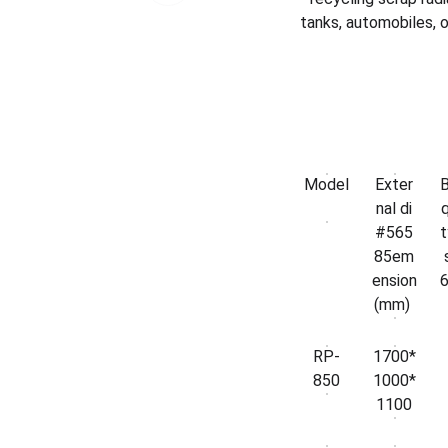
tanks, automobiles, o
Model
Exter
nal di
q
#565
t
85em
ension
(mm)
RP-
1700*
850
1000*
1100