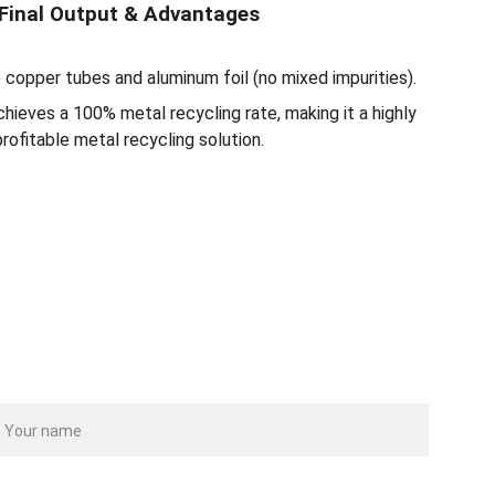
Final Output & Advantages
 copper tubes and aluminum foil (no mixed impurities).
hieves a 100% metal recycling rate, making it a highly
profitable metal recycling solution.
ame
our email*