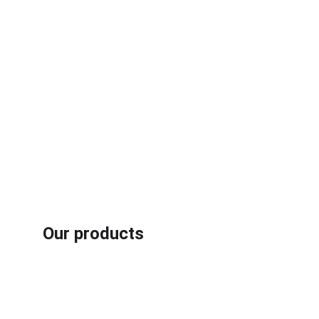
Our products
Rubber /plastic fiber composites recycling machines
Aluminum plastic recycling machines