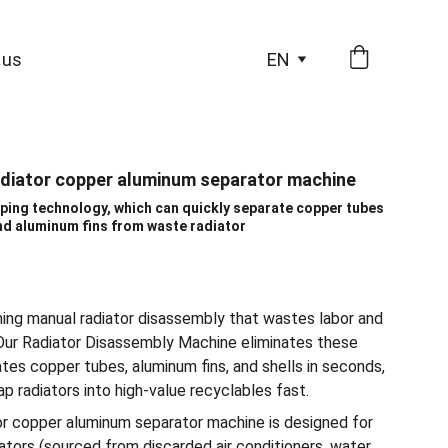
 us
EN
adiator copper aluminum separator machine
ping technology, which can quickly separate copper tubes
nd aluminum fins from waste radiator
ing manual radiator disassembly that wastes labor and
Our Radiator Disassembly Machine eliminates these
tes copper tubes, aluminum fins, and shells in seconds,
ap radiators into high-value recyclables fast.
or copper aluminum separator machine is designed for
iators (sourced from discarded air conditioners, water