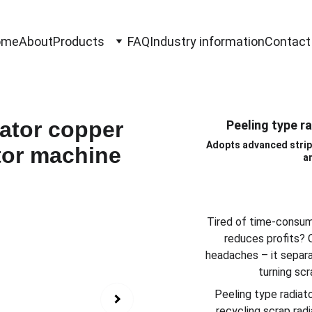
ome
About
Products
FAQ
Industry information
Contact
Peeling type r
Adopts advanced strip
a
Tired of time-consum
reduces profits? 
headaches – it separa
turning scr
Peeling type radiat
recycling scrap rad