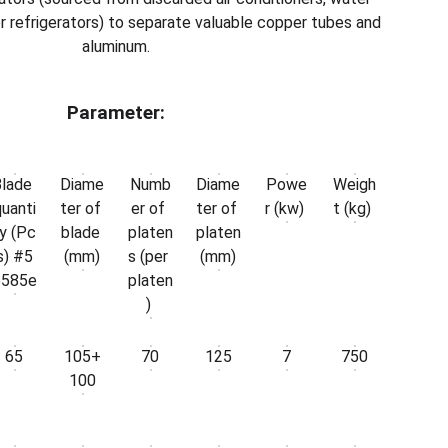
r refrigerators) to separate valuable copper tubes and
aluminum.
Parameter:
Blade
Diame
Numb
Diame
Powe
Weigh
uanti
ter of
er of
ter of
r (kw)
t (kg)
y (Pc
blade
platen
platen
s) #5
(mm)
s (per
(mm)
6585e
platen
)
65
105+
70
125
7
750
100