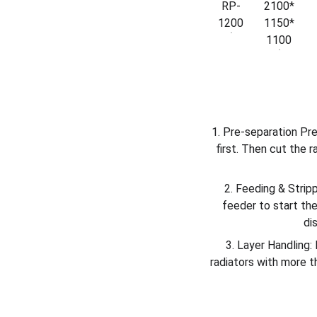
RP-
2100*
1200
1150*
1100
1. Pre-separation Pre
first. Then cut the 
2. Feeding & Stripp
feeder to start th
di
3. Layer Handling: 
radiators with more t