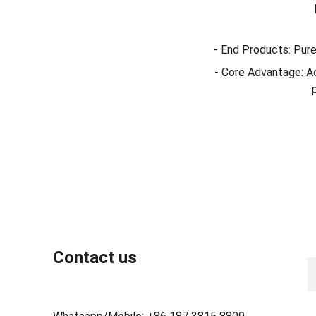
- End Products: Pure
- Core Advantage: Ac
N
Contact us
Y