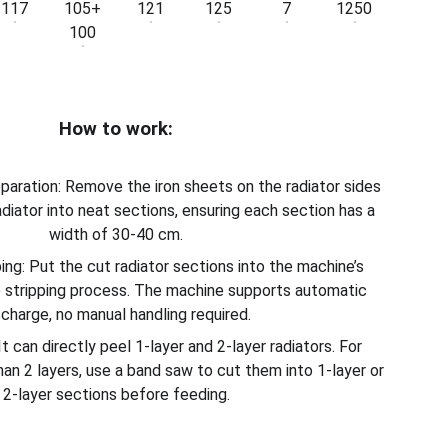
117
105+
121
125
7
1250
100
How to work:
paration: Remove the iron sheets on the radiator sides
radiator into neat sections, ensuring each section has a
width of 30-40 cm.
ing: Put the cut radiator sections into the machine’s
e stripping process. The machine supports automatic
scharge, no manual handling required.
It can directly peel 1-layer and 2-layer radiators. For
han 2 layers, use a band saw to cut them into 1-layer or
2-layer sections before feeding.