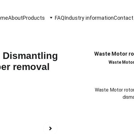
ome
About
Products
FAQ
Industry information
Contact
Waste Motor ro
Waste Motor
Waste Motor rotor
disma