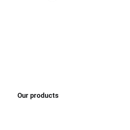
Our products
Rubber /plastic fiber composites recycling machines
Aluminum plastic recycling machines