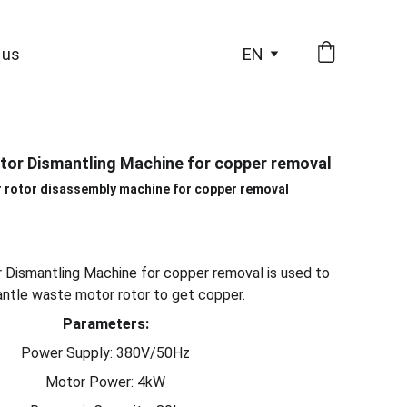
 us
EN
tor Dismantling Machine for copper removal
 rotor disassembly machine for copper removal
 Dismantling Machine for copper removal is used to
ntle waste motor rotor to get copper.
Parameters:
Power Supply: 380V/50Hz
Motor Power: 4kW