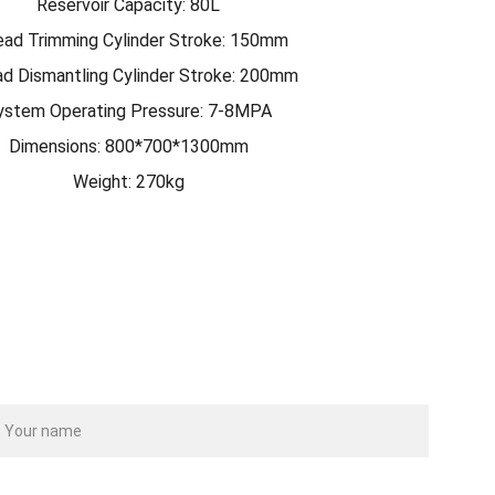
Reservoir Capacity: 80L
ead Trimming Cylinder Stroke: 150mm
d Dismantling Cylinder Stroke: 200mm
ystem Operating Pressure: 7-8MPA
Dimensions: 800*700*1300mm
Weight: 270kg
ame
our email*