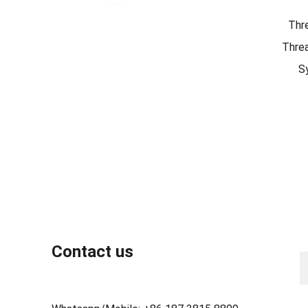
Thr
Threa
S
N
Contact us
Y